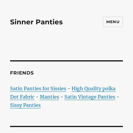
Sinner Panties
MENU
FRIENDS
Satin Panties for Sissies
-
High Quality polka
Dot Fabric
-
Manties
-
Satin Vintage Panties
-
Sissy Panties