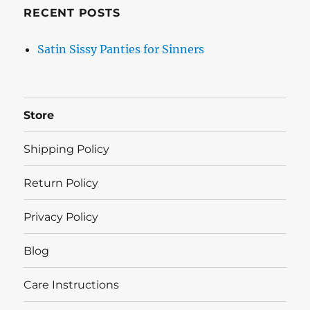
RECENT POSTS
Satin Sissy Panties for Sinners
Store
Shipping Policy
Return Policy
Privacy Policy
Blog
Care Instructions