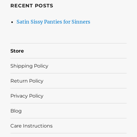
RECENT POSTS
Satin Sissy Panties for Sinners
Store
Shipping Policy
Return Policy
Privacy Policy
Blog
Care Instructions