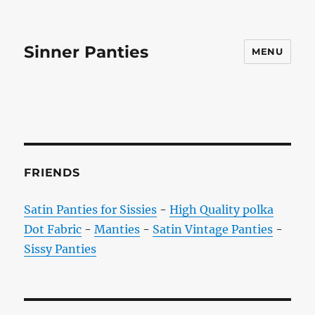
Sinner Panties
MENU
FRIENDS
Satin Panties for Sissies
-
High Quality polka
Dot Fabric
-
Manties
-
Satin Vintage Panties
-
Sissy Panties