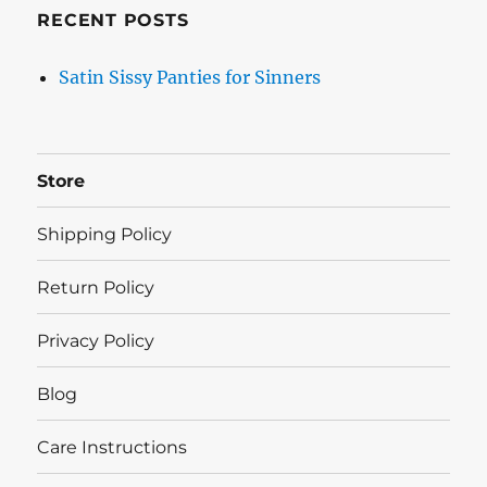
RECENT POSTS
Satin Sissy Panties for Sinners
Store
Shipping Policy
Return Policy
Privacy Policy
Blog
Care Instructions