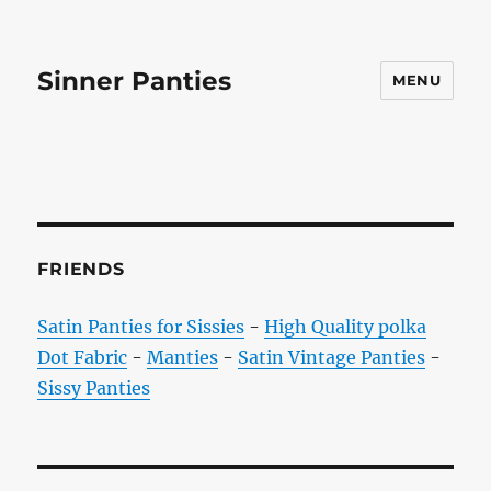
Sinner Panties
MENU
FRIENDS
Satin Panties for Sissies
-
High Quality polka
Dot Fabric
-
Manties
-
Satin Vintage Panties
-
Sissy Panties