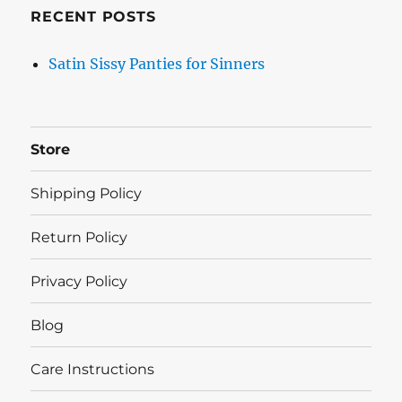
RECENT POSTS
Satin Sissy Panties for Sinners
Store
Shipping Policy
Return Policy
Privacy Policy
Blog
Care Instructions