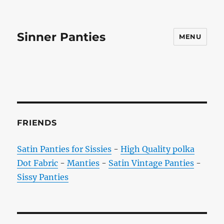
Sinner Panties
MENU
FRIENDS
Satin Panties for Sissies
-
High Quality polka
Dot Fabric
-
Manties
-
Satin Vintage Panties
-
Sissy Panties