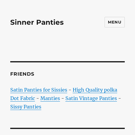
Sinner Panties
MENU
FRIENDS
Satin Panties for Sissies
-
High Quality polka
Dot Fabric
-
Manties
-
Satin Vintage Panties
-
Sissy Panties