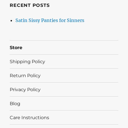
RECENT POSTS
Satin Sissy Panties for Sinners
Store
Shipping Policy
Return Policy
Privacy Policy
Blog
Care Instructions