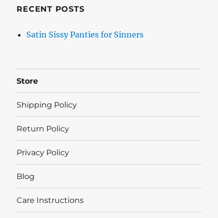
RECENT POSTS
Satin Sissy Panties for Sinners
Store
Shipping Policy
Return Policy
Privacy Policy
Blog
Care Instructions