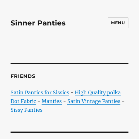
Sinner Panties
MENU
FRIENDS
Satin Panties for Sissies
-
High Quality polka
Dot Fabric
-
Manties
-
Satin Vintage Panties
-
Sissy Panties