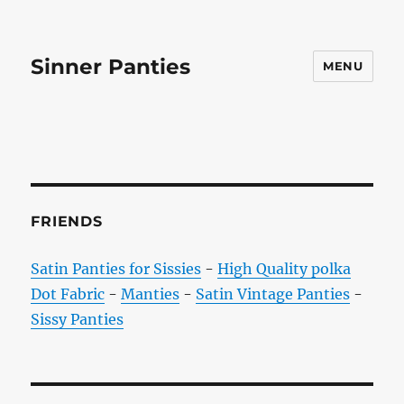
Sinner Panties
MENU
FRIENDS
Satin Panties for Sissies
-
High Quality polka
Dot Fabric
-
Manties
-
Satin Vintage Panties
-
Sissy Panties