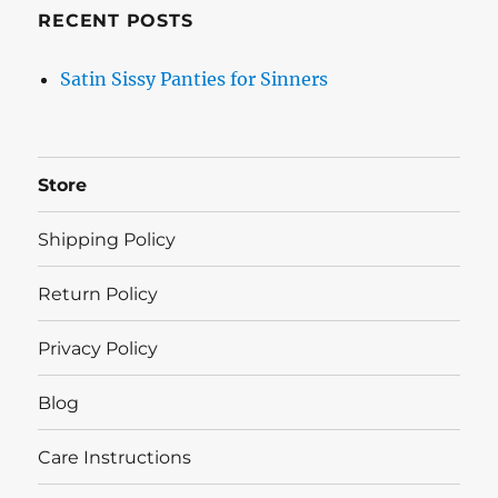
RECENT POSTS
Satin Sissy Panties for Sinners
Store
Shipping Policy
Return Policy
Privacy Policy
Blog
Care Instructions