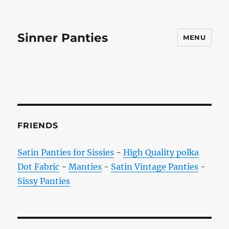
Sinner Panties
MENU
FRIENDS
Satin Panties for Sissies
-
High Quality polka
Dot Fabric
-
Manties
-
Satin Vintage Panties
-
Sissy Panties