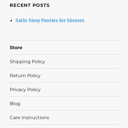
RECENT POSTS
Satin Sissy Panties for Sinners
Store
Shipping Policy
Return Policy
Privacy Policy
Blog
Care Instructions