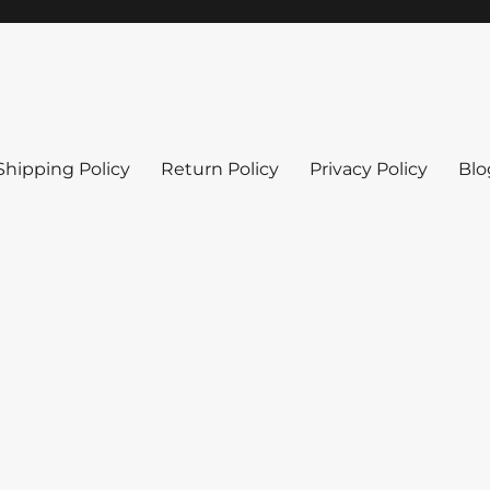
Shipping Policy
Return Policy
Privacy Policy
Blo