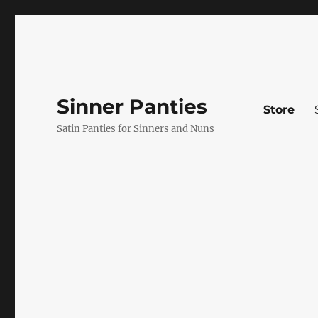
Sinner Panties
Store
Satin Panties for Sinners and Nuns