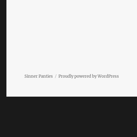
Sinner Panties
Proudly powered by WordPress