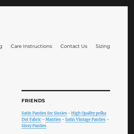
g
Care Instructions
Contact Us
Sizing
FRIENDS
Satin Panties for Sissies
-
High Quality polka
Dot Fabric
-
Manties
-
Satin Vintage Panties
-
Sissy Panties