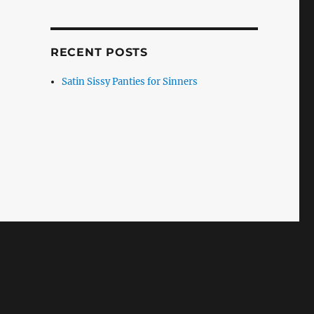
RECENT POSTS
Satin Sissy Panties for Sinners