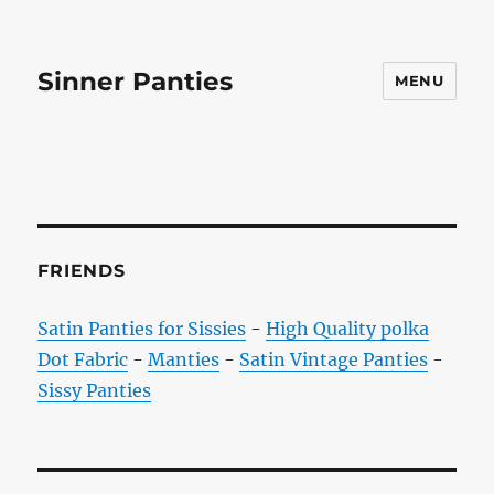
Sinner Panties
MENU
FRIENDS
Satin Panties for Sissies
-
High Quality polka
Dot Fabric
-
Manties
-
Satin Vintage Panties
-
Sissy Panties