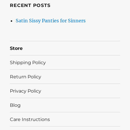
RECENT POSTS
Satin Sissy Panties for Sinners
Store
Shipping Policy
Return Policy
Privacy Policy
Blog
Care Instructions