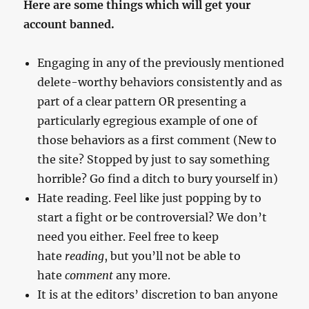
Here are some things which will get your
account banned.
Engaging in any of the previously mentioned
delete-worthy behaviors consistently and as
part of a clear pattern OR presenting a
particularly egregious example of one of
those behaviors as a first comment (New to
the site? Stopped by just to say something
horrible? Go find a ditch to bury yourself in)
Hate reading. Feel like just popping by to
start a fight or be controversial? We don’t
need you either. Feel free to keep
hate
reading
, but you’ll not be able to
hate
comment
any more.
It is at the editors’ discretion to ban anyone