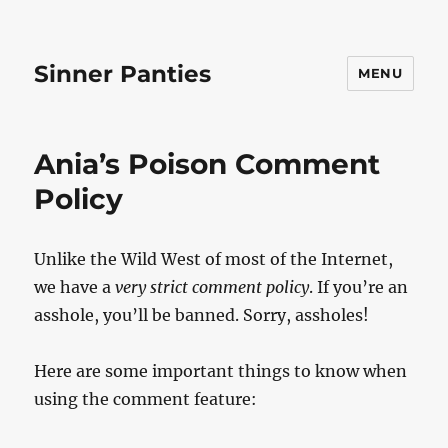
Sinner Panties
MENU
Ania’s Poison Comment
Policy
Unlike the Wild West of most of the Internet,
we have a
very strict comment policy
. If you’re an
asshole, you’ll be banned. Sorry, assholes!
Here are some important things to know when
using the comment feature: