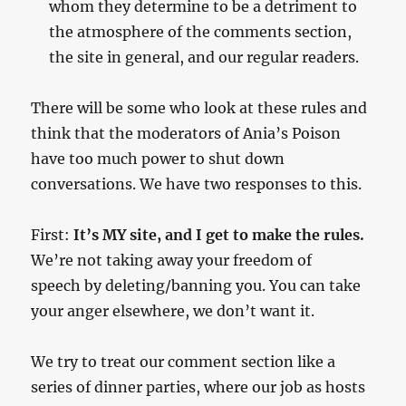
whom they determine to be a detriment to
the atmosphere of the comments section,
the site in general, and our regular readers.
There will be some who look at these rules and
think that the moderators of Ania’s Poison
have too much power to shut down
conversations. We have two responses to this.
First:
It’s MY site, and I get to make the rules.
We’re not taking away your freedom of
speech by deleting/banning you. You can take
your anger elsewhere, we don’t want it.
We try to treat our comment section like a
series of dinner parties, where our job as hosts