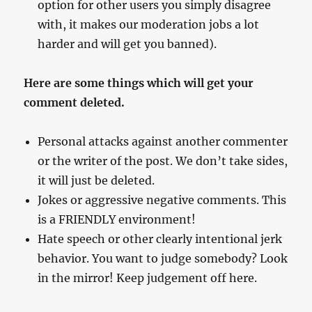
option for other users you simply disagree
with, it makes our moderation jobs a lot
harder and will get you banned).
Here are some things which will get your
comment deleted.
Personal attacks against another commenter
or the writer of the post. We don’t take sides,
it will just be deleted.
Jokes or aggressive negative comments. This
is a FRIENDLY environment!
Hate speech or other clearly intentional jerk
behavior. You want to judge somebody? Look
in the mirror! Keep judgement off here.