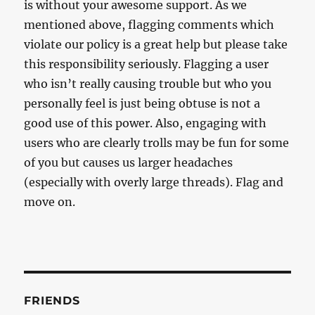
is without your awesome support. As we
mentioned above, flagging comments which
violate our policy is a great help but please take
this responsibility seriously. Flagging a user
who isn’t really causing trouble but who you
personally feel is just being obtuse is not a
good use of this power. Also, engaging with
users who are clearly trolls may be fun for some
of you but causes us larger headaches
(especially with overly large threads). Flag and
move on.
FRIENDS