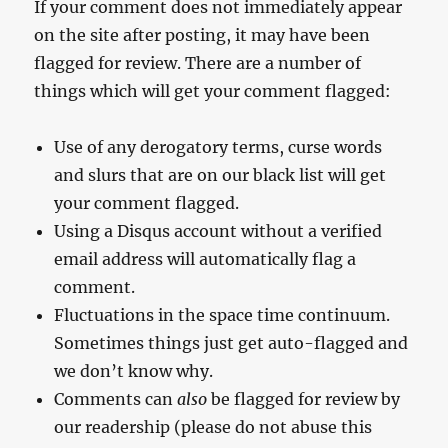
If your comment does not immediately appear
on the site after posting, it may have been
flagged for review. There are a number of
things which will get your comment flagged:
Use of any derogatory terms, curse words
and slurs that are on our black list will get
your comment flagged.
Using a Disqus account without a verified
email address will automatically flag a
comment.
Fluctuations in the space time continuum.
Sometimes things just get auto-flagged and
we don’t know why.
Comments can
also
be flagged for review by
our readership (please do not abuse this