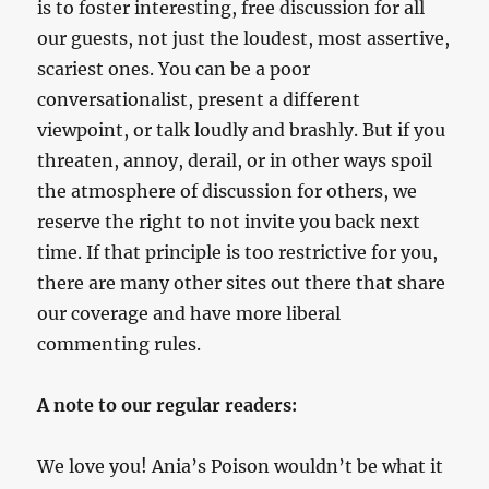
is to foster interesting, free discussion for all
our guests, not just the loudest, most assertive,
scariest ones. You can be a poor
conversationalist, present a different
viewpoint, or talk loudly and brashly. But if you
threaten, annoy, derail, or in other ways spoil
the atmosphere of discussion for others, we
reserve the right to not invite you back next
time. If that principle is too restrictive for you,
there are many other sites out there that share
our coverage and have more liberal
commenting rules.
A note to our regular readers:
We love you! Ania’s Poison wouldn’t be what it