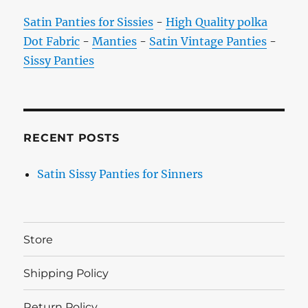
Satin Panties for Sissies
-
High Quality polka
Dot Fabric
-
Manties
-
Satin Vintage Panties
-
Sissy Panties
RECENT POSTS
Satin Sissy Panties for Sinners
Store
Shipping Policy
Return Policy