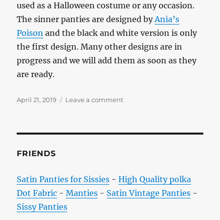
used as a Halloween costume or any occasion.
The sinner panties are designed by
Ania’s
Poison
and the black and white version is only
the first design. Many other designs are in
progress and we will add them as soon as they
are ready.
Posted
on
April 21, 2019
Leave a comment
on
Satin
Sissy
Panties
for
Sinners
FRIENDS
Satin Panties for Sissies
-
High Quality polka
Dot Fabric
-
Manties
-
Satin Vintage Panties
-
Sissy Panties