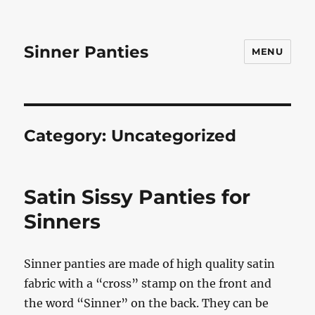
Sinner Panties
MENU
Category:
Uncategorized
Satin Sissy Panties for
Sinners
Sinner panties are made of high quality satin
fabric with a “cross” stamp on the front and
the word “Sinner” on the back. They can be