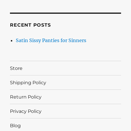
RECENT POSTS
Satin Sissy Panties for Sinners
Store
Shipping Policy
Return Policy
Privacy Policy
Blog