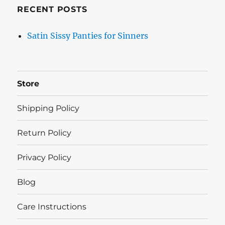
RECENT POSTS
Satin Sissy Panties for Sinners
Store
Shipping Policy
Return Policy
Privacy Policy
Blog
Care Instructions