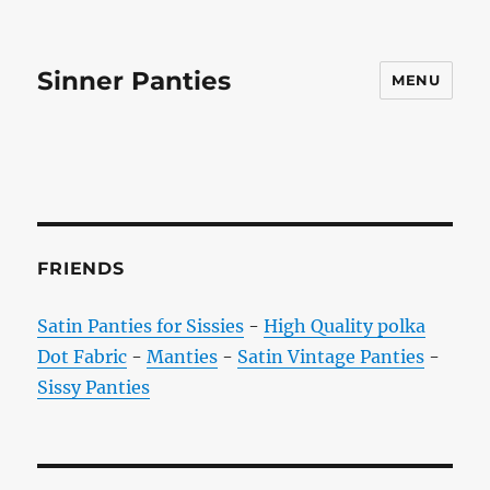
Sinner Panties
MENU
FRIENDS
Satin Panties for Sissies
-
High Quality polka
Dot Fabric
-
Manties
-
Satin Vintage Panties
-
Sissy Panties